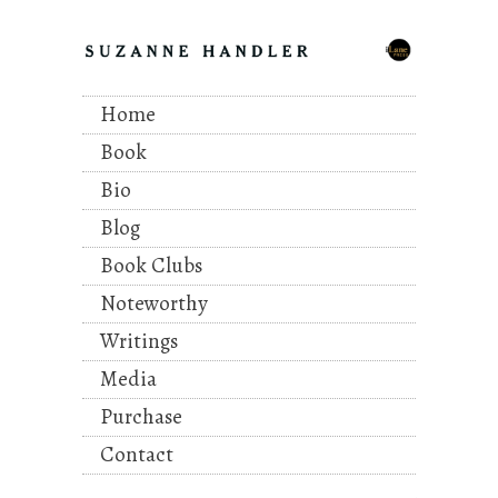
Home
Book
Bio
Blog
Book Clubs
Noteworthy
Writings
Media
Purchase
Contact