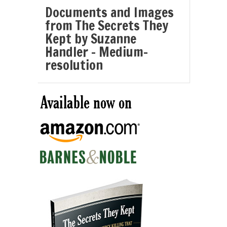
Documents and Images
from The Secrets They
Kept by Suzanne
Handler – Medium-
resolution