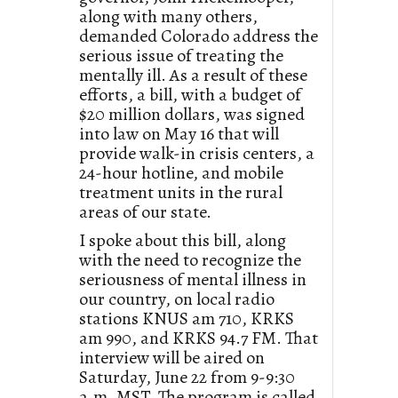
along with many others,
demanded Colorado address the
serious issue of treating the
mentally ill. As a result of these
efforts, a bill, with a budget of
$20 million dollars, was signed
into law on May 16 that will
provide walk-in crisis centers, a
24-hour hotline, and mobile
treatment units in the rural
areas of our state.
I spoke about this bill, along
with the need to recognize the
seriousness of mental illness in
our country, on local radio
stations KNUS am 710, KRKS
am 990, and KRKS 94.7 FM. That
interview will be aired on
Saturday, June 22 from 9-9:30
a.m. MST. The program is called