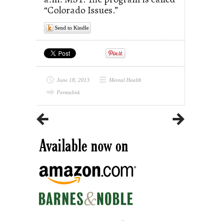
“Colorado Issues.”
Send to Kindle
June 18, 2013
Mental Health
Permalink