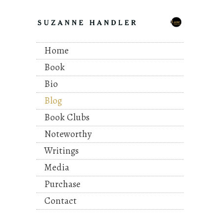
Home
Book
Bio
Blog
Book Clubs
Noteworthy
Writings
Media
Purchase
Contact