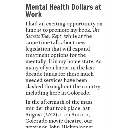
Mental Health Dollars at
Work
I had an exciting opportunity on
June 14 to promote my book
, The
Secrets They
Kept
, while at the
same time talk about new
legislation that will expand
treatment options for the
mentally ill in my home state. As
many of you know, in the last
decade funds for these much
needed services have been
slashed throughout the country,
including here in Colorado.
In the aftermath of the mass
murder that took place last
August (2012) at an Aurora,
Colorado movie theatre, our
governor, John Hickenlooper,